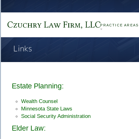
Czuchry 
Law 
Firm, 
LLC
PRACTICE AREAS
Links
Estate Planning:
Wealth Counsel
Minnesota State Laws
Social Security Administration
Elder Law: