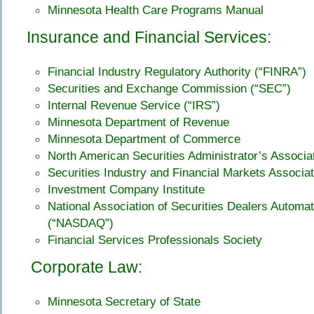
Minnesota Health Care Programs Manual
Insurance and Financial Services:
Financial Industry Regulatory Authority (“FINRA”)
Securities and Exchange Commission (“SEC”)
Internal Revenue Service (“IRS”)
Minnesota Department of Revenue
Minnesota Department of Commerce
North American Securities Administrator’s Associ
Securities Industry and Financial Markets Associat
Investment Company Institute
National Association of Securities Dealers Automa
(“NASDAQ”)
Financial Services Professionals Society
Corporate Law:
Minnesota Secretary of State