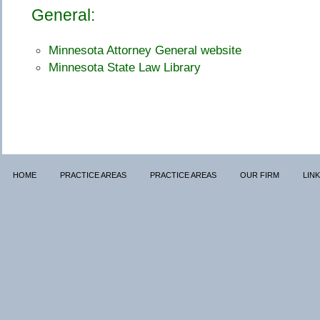
General:
Minnesota Attorney General website
Minnesota State Law Library
HOME
PRACTICE AREAS
PRACTICE AREAS
OUR FIRM
LIN